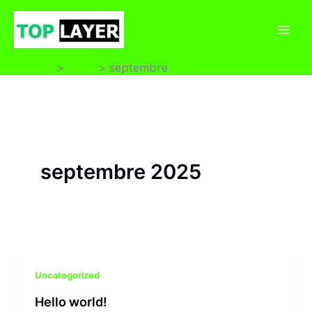
Aller
au
Mai
contenu
Accueil
2025
septembre
Men
septembre 2025
Uncategorized
Hello world!