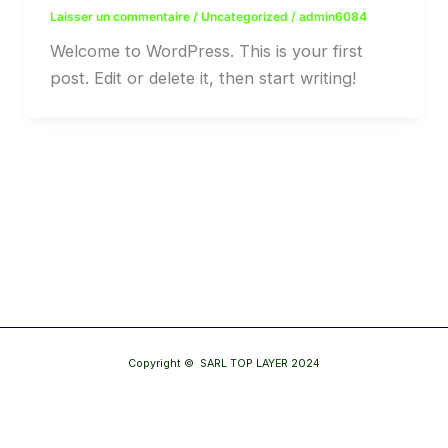
Laisser un commentaire
/
Uncategorized
/
admin6084
Welcome to WordPress. This is your first
post. Edit or delete it, then start writing!
Copyright © SARL TOP LAYER 2024